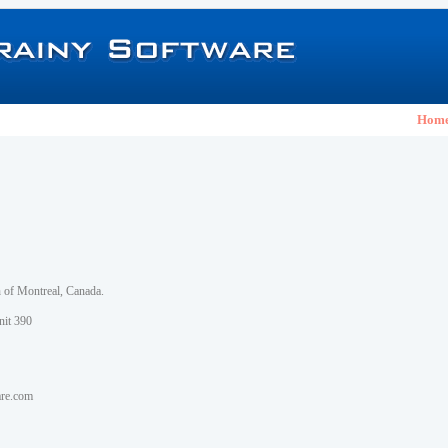
Hom
h of Montreal, Canada.
nit 390
are.com