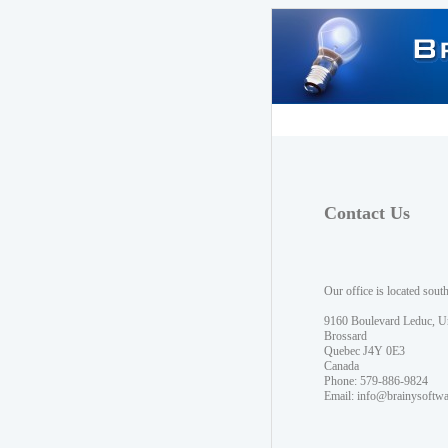
Contact Us
Our office is located sout
9160 Boulevard Leduc, U
Brossard
Quebec J4Y 0E3
Canada
Phone: 579-886-9824
Email:
info@brainysoftw