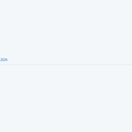
-2026