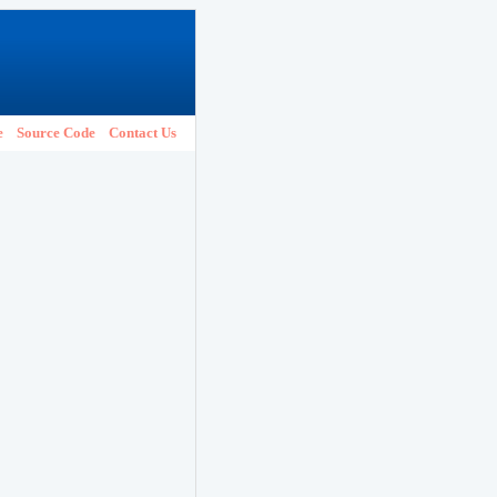
e
Source Code
Contact Us