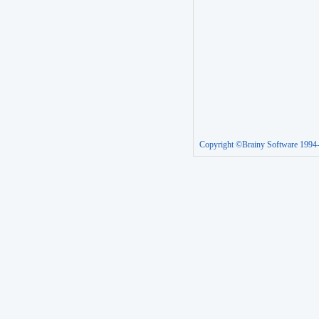
Copyright ©Brainy Software 1994