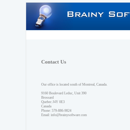
Contact Us
Our office is located south of Montreal, Canada.
9160 Boulevard Leduc, Unit 390
Brossard
Quebec J4Y 0E3
Canada
Phone: 579-886-9824
Email:
info@brainysoftware.com