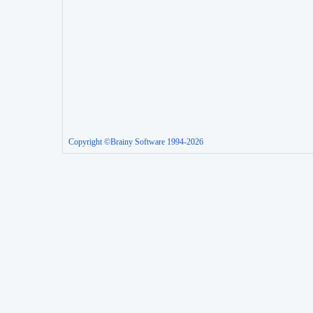
Copyright ©Brainy Software 1994-2026