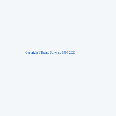
Copyright ©Brainy Software 1994-2026