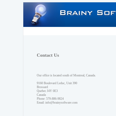
Contact Us
Our office is located south of Montreal, Canada.
9160 Boulevard Leduc, Unit 390
Brossard
Quebec J4Y 0E3
Canada
Phone: 579-886-9824
Email:
info@brainysoftware.com