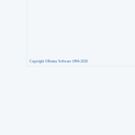
Copyright ©Brainy Software 1994-2026