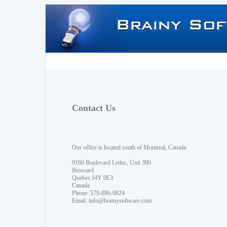
Contact Us
Our office is located south of Montreal, Canada.
9160 Boulevard Leduc, Unit 390
Brossard
Quebec J4Y 0E3
Canada
Phone: 579-886-9824
Email:
info@brainysoftware.com