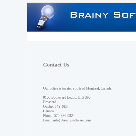
Contact Us
Our office is located south of Montreal, Canada.
9160 Boulevard Leduc, Unit 390
Brossard
Quebec J4Y 0E3
Canada
Phone: 579-886-9824
Email:
info@brainysoftware.com