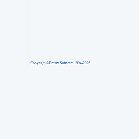
Copyright ©Brainy Software 1994-2026