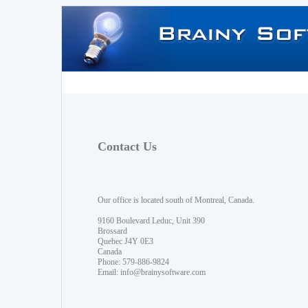
Contact Us
Our office is located south of Montreal, Canada.
9160 Boulevard Leduc, Unit 390
Brossard
Quebec J4Y 0E3
Canada
Phone: 579-886-9824
Email:
info@brainysoftware.com