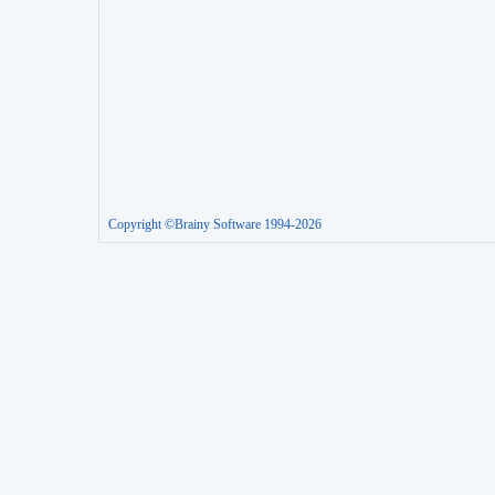
Copyright ©Brainy Software 1994-2026