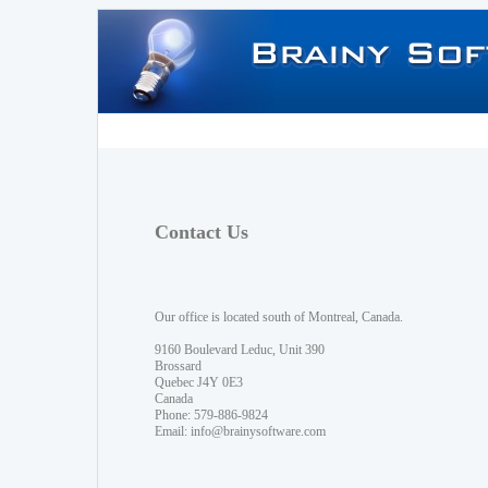
Contact Us
Our office is located south of Montreal, Canada.
9160 Boulevard Leduc, Unit 390
Brossard
Quebec J4Y 0E3
Canada
Phone: 579-886-9824
Email:
info@brainysoftware.com