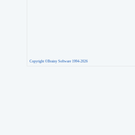
Copyright ©Brainy Software 1994-2026