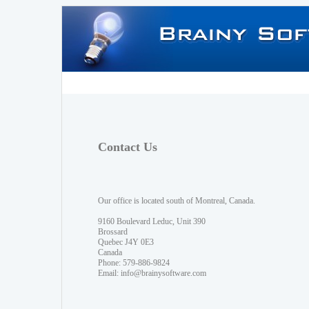
Contact Us
Our office is located south of Montreal, Canada.
9160 Boulevard Leduc, Unit 390
Brossard
Quebec J4Y 0E3
Canada
Phone: 579-886-9824
Email:
info@brainysoftware.com