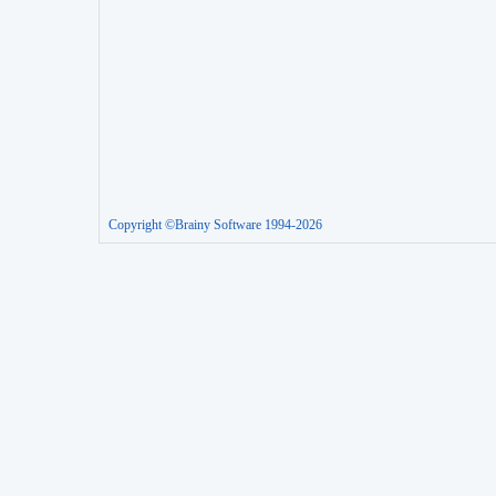
Copyright ©Brainy Software 1994-2026