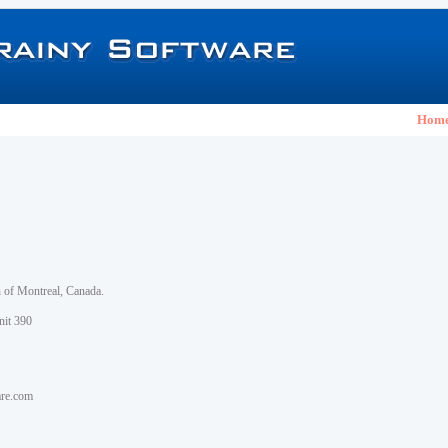
Hom
h of Montreal, Canada.
nit 390
are.com