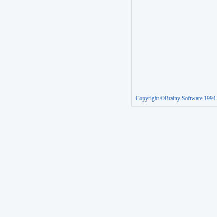
Copyright ©Brainy Software 1994