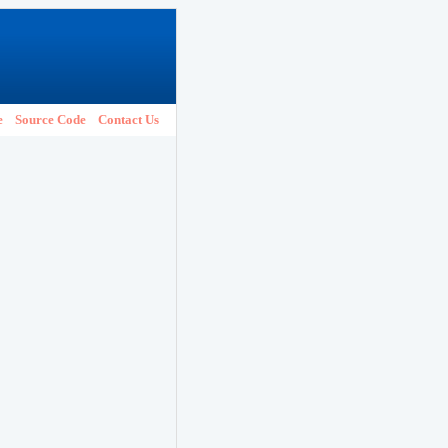
e
Source Code
Contact Us