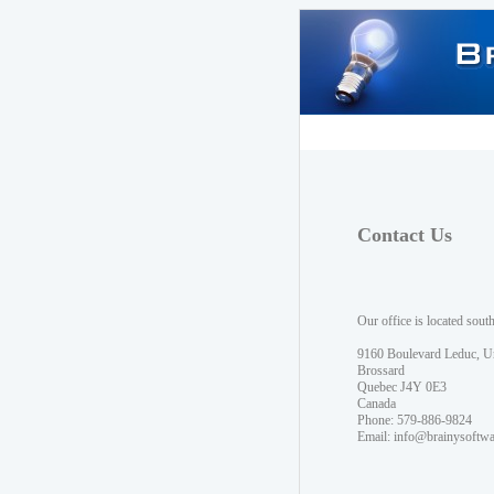
Contact Us
Our office is located sout
9160 Boulevard Leduc, U
Brossard
Quebec J4Y 0E3
Canada
Phone: 579-886-9824
Email:
info@brainysoftw