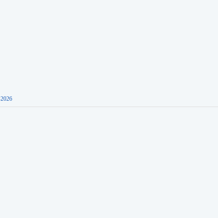
-2026