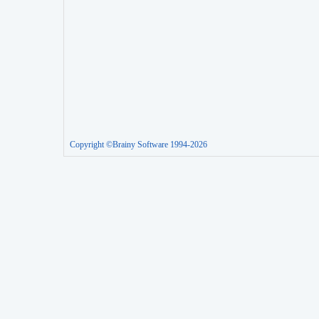
Copyright ©Brainy Software 1994-2026