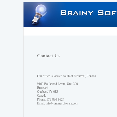
Contact Us
Our office is located south of Montreal, Canada.
9160 Boulevard Leduc, Unit 390
Brossard
Quebec J4Y 0E3
Canada
Phone: 579-886-9824
Email:
info@brainysoftware.com