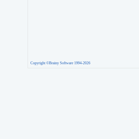
Copyright ©Brainy Software 1994-2026