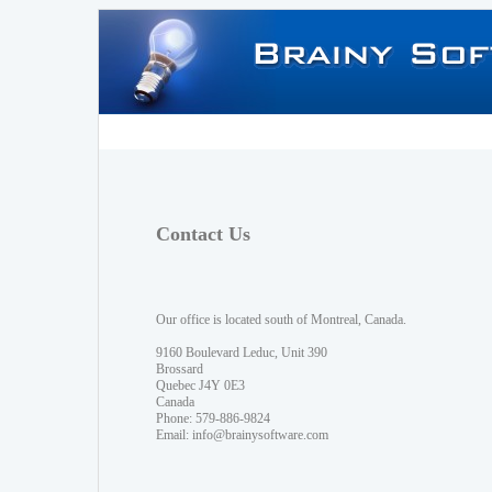
Contact Us
Our office is located south of Montreal, Canada.
9160 Boulevard Leduc, Unit 390
Brossard
Quebec J4Y 0E3
Canada
Phone: 579-886-9824
Email:
info@brainysoftware.com