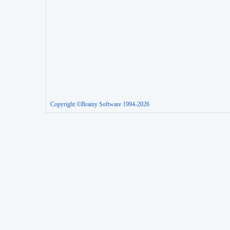
Copyright ©Brainy Software 1994-2026