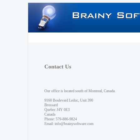
Contact Us
Our office is located south of Montreal, Canada.
9160 Boulevard Leduc, Unit 390
Brossard
Quebec J4Y 0E3
Canada
Phone: 579-886-9824
Email:
info@brainysoftware.com