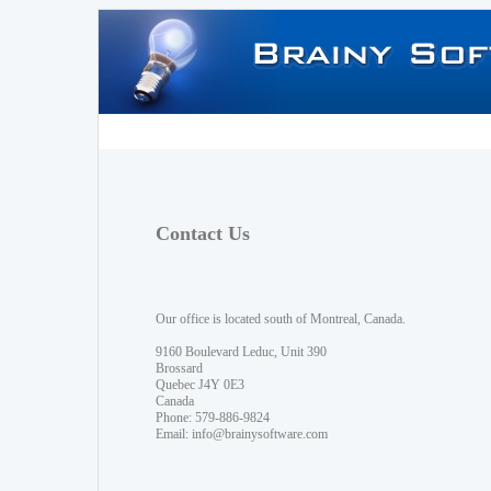
Contact Us
Our office is located south of Montreal, Canada.
9160 Boulevard Leduc, Unit 390
Brossard
Quebec J4Y 0E3
Canada
Phone: 579-886-9824
Email:
info@brainysoftware.com