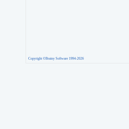
Copyright ©Brainy Software 1994-2026