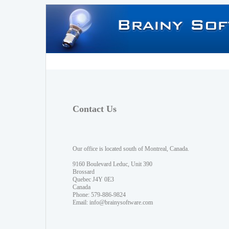
Contact Us
Our office is located south of Montreal, Canada.
9160 Boulevard Leduc, Unit 390
Brossard
Quebec J4Y 0E3
Canada
Phone: 579-886-9824
Email:
info@brainysoftware.com