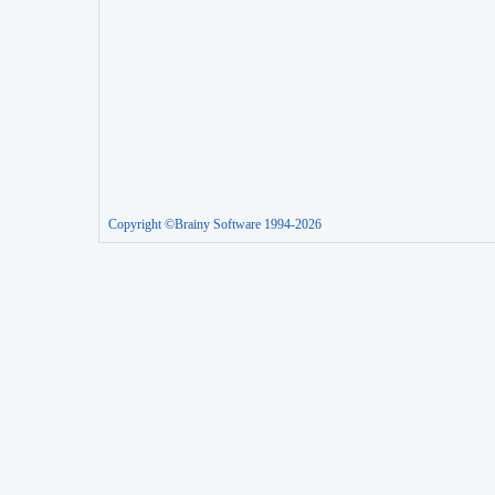
Copyright ©Brainy Software 1994-2026