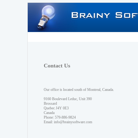
Contact Us
Our office is located south of Montreal, Canada.
9160 Boulevard Leduc, Unit 390
Brossard
Quebec J4Y 0E3
Canada
Phone: 579-886-9824
Email:
info@brainysoftware.com