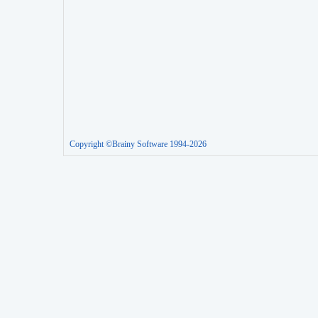
Copyright ©Brainy Software 1994-2026