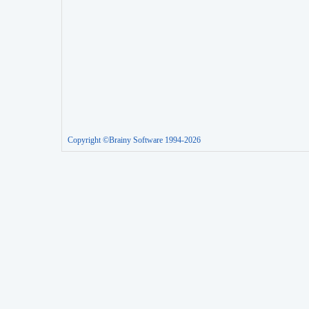
Copyright ©Brainy Software 1994-2026