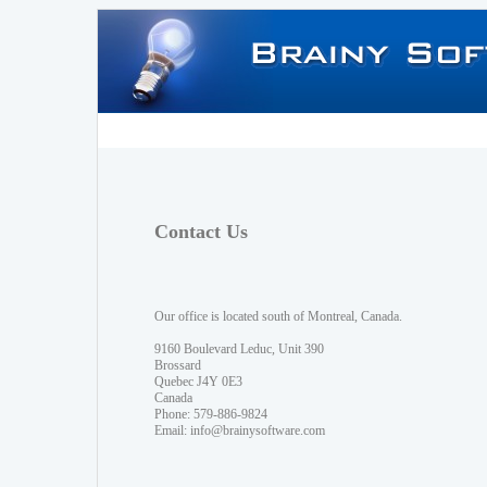
Contact Us
Our office is located south of Montreal, Canada.
9160 Boulevard Leduc, Unit 390
Brossard
Quebec J4Y 0E3
Canada
Phone: 579-886-9824
Email:
info@brainysoftware.com