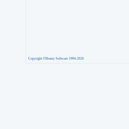
Copyright ©Brainy Software 1994-2026