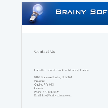
Contact Us
Our office is located south of Montreal, Canada.
9160 Boulevard Leduc, Unit 390
Brossard
Quebec J4Y 0E3
Canada
Phone: 579-886-9824
Email:
info@brainysoftware.com