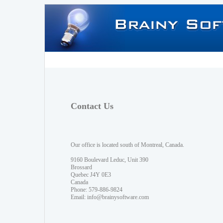
Contact Us
Our office is located south of Montreal, Canada.
9160 Boulevard Leduc, Unit 390
Brossard
Quebec J4Y 0E3
Canada
Phone: 579-886-9824
Email:
info@brainysoftware.com