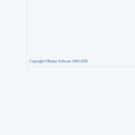
Copyright ©Brainy Software 1994-2026