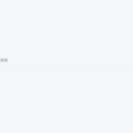
-2026