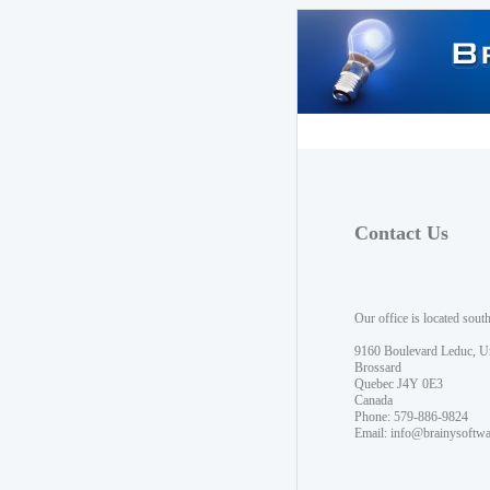
Contact Us
Our office is located sout
9160 Boulevard Leduc, U
Brossard
Quebec J4Y 0E3
Canada
Phone: 579-886-9824
Email:
info@brainysoftw