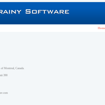
Hom
h of Montreal, Canada.
nit 390
are.com