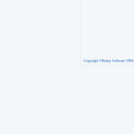
Copyright ©Brainy Software 1994