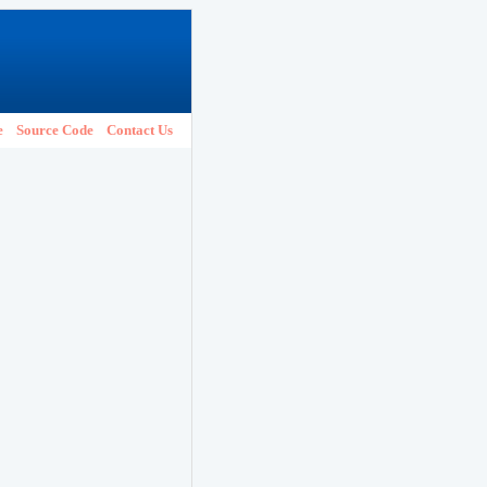
e
Source Code
Contact Us