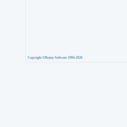
Copyright ©Brainy Software 1994-2026