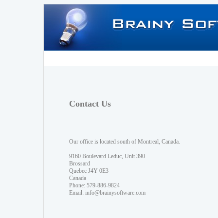
Contact Us
Our office is located south of Montreal, Canada.
9160 Boulevard Leduc, Unit 390
Brossard
Quebec J4Y 0E3
Canada
Phone: 579-886-9824
Email:
info@brainysoftware.com