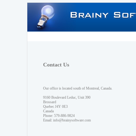
Contact Us
Our office is located south of Montreal, Canada.
9160 Boulevard Leduc, Unit 390
Brossard
Quebec J4Y 0E3
Canada
Phone: 579-886-9824
Email:
info@brainysoftware.com