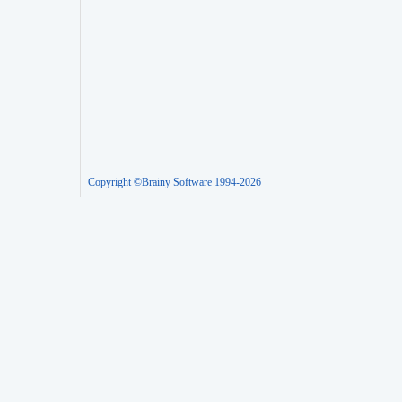
Copyright ©Brainy Software 1994-2026