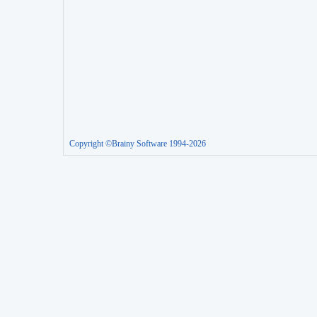
Copyright ©Brainy Software 1994-2026