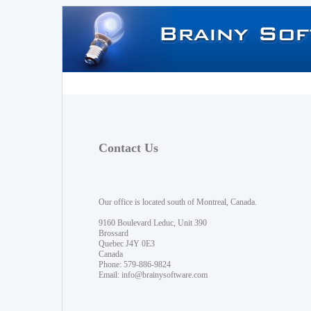
Contact Us
Our office is located south of Montreal, Canada.
9160 Boulevard Leduc, Unit 390
Brossard
Quebec J4Y 0E3
Canada
Phone: 579-886-9824
Email:
info@brainysoftware.com