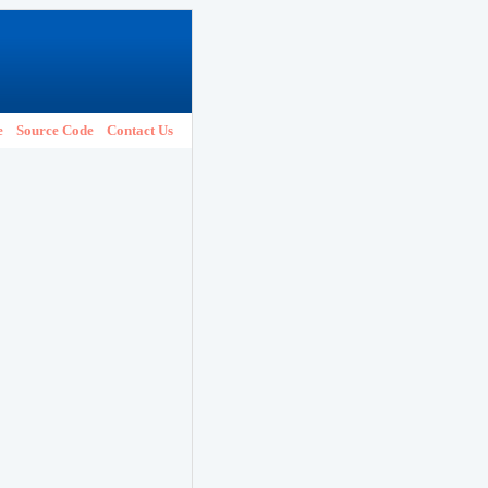
e
Source Code
Contact Us