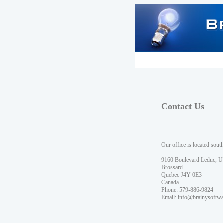
Contact Us
Our office is located sout
9160 Boulevard Leduc, U
Brossard
Quebec J4Y 0E3
Canada
Phone: 579-886-9824
Email:
info@brainysoftw