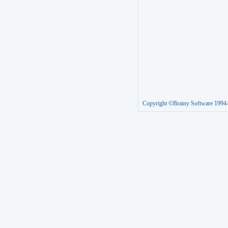
Copyright ©Brainy Software 1994