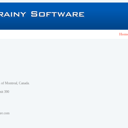
Hom
h of Montreal, Canada.
nit 390
are.com