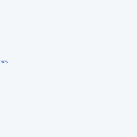
-2026