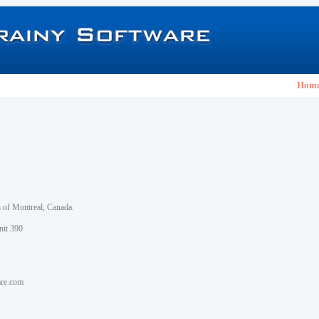
Hom
h of Montreal, Canada.
nit 390
are.com