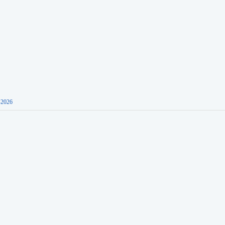
-2026