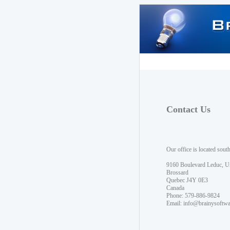
Contact Us
Our office is located sout
9160 Boulevard Leduc, U
Brossard
Quebec J4Y 0E3
Canada
Phone: 579-886-9824
Email:
info@brainysoftw