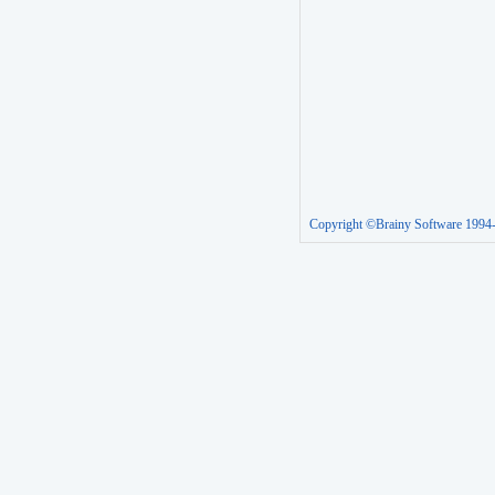
Copyright ©Brainy Software 1994