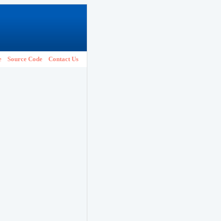
e
Source Code
Contact Us