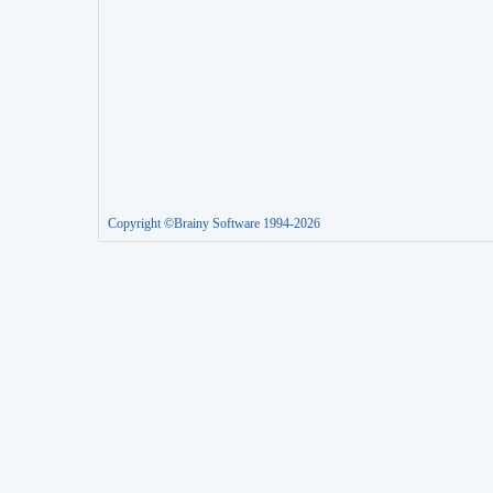
Copyright ©Brainy Software 1994-2026