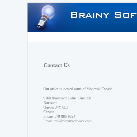
Contact Us
Our office is located south of Montreal, Canada.
9160 Boulevard Leduc, Unit 390
Brossard
Quebec J4Y 0E3
Canada
Phone: 579-886-9824
Email:
info@brainysoftware.com