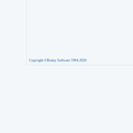
Copyright ©Brainy Software 1994-2026