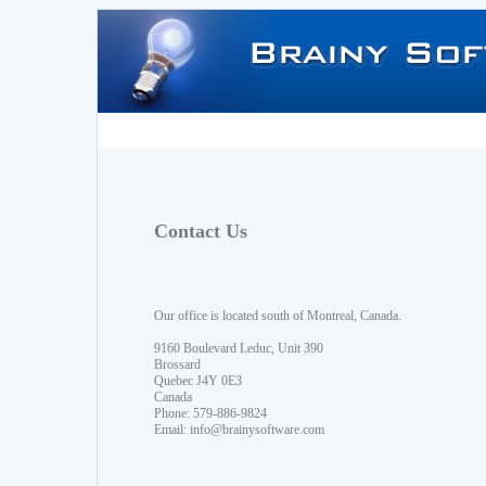
Contact Us
Our office is located south of Montreal, Canada.
9160 Boulevard Leduc, Unit 390
Brossard
Quebec J4Y 0E3
Canada
Phone: 579-886-9824
Email:
info@brainysoftware.com