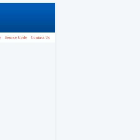
e
Source Code
Contact Us