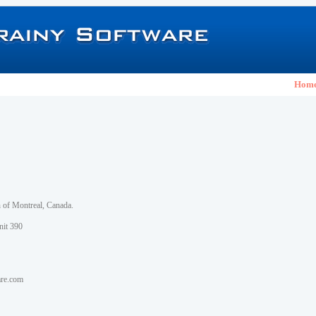
Hom
h of Montreal, Canada.
nit 390
are.com