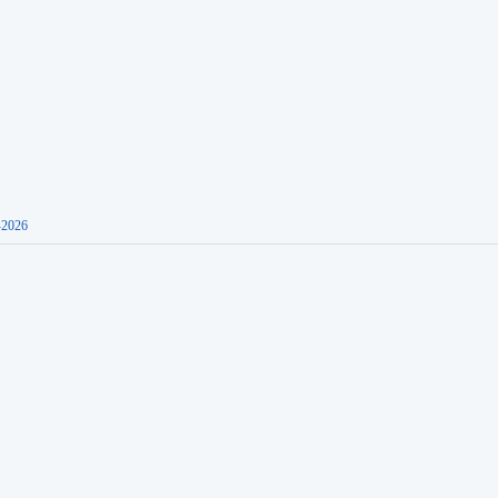
-2026