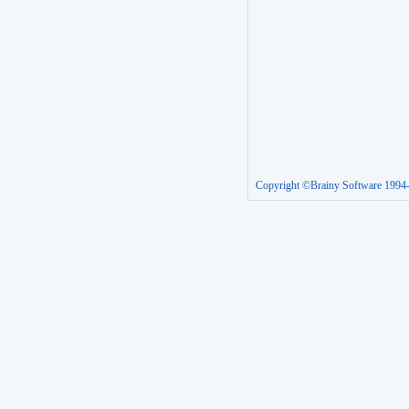
Copyright ©Brainy Software 1994