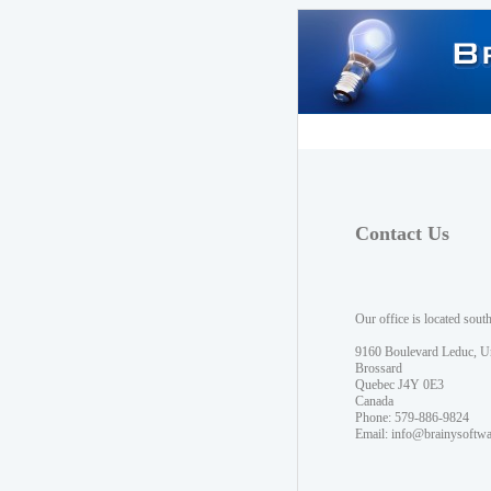
Contact Us
Our office is located sout
9160 Boulevard Leduc, U
Brossard
Quebec J4Y 0E3
Canada
Phone: 579-886-9824
Email:
info@brainysoftw