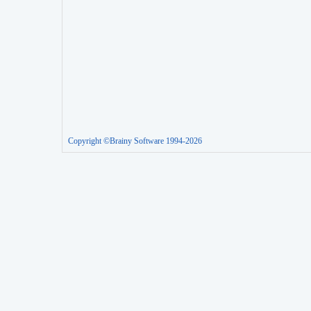
Copyright ©Brainy Software 1994-2026