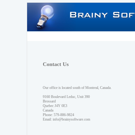
Contact Us
Our office is located south of Montreal, Canada.
9160 Boulevard Leduc, Unit 390
Brossard
Quebec J4Y 0E3
Canada
Phone: 579-886-9824
Email:
info@brainysoftware.com