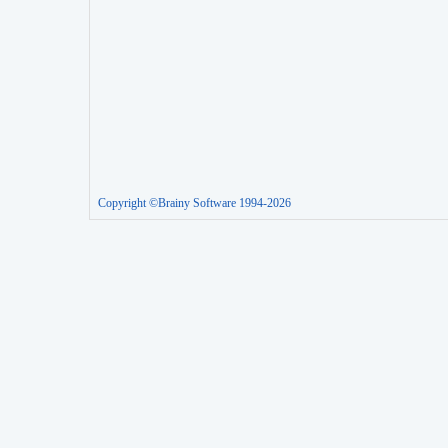
Copyright ©Brainy Software 1994-2026