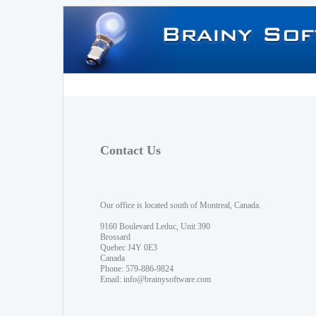
Contact Us
Our office is located south of Montreal, Canada.
9160 Boulevard Leduc, Unit 390
Brossard
Quebec J4Y 0E3
Canada
Phone: 579-886-9824
Email:
info@brainysoftware.com