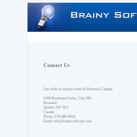
Contact Us
Our office is located south of Montreal, Canada.
9160 Boulevard Leduc, Unit 390
Brossard
Quebec J4Y 0E3
Canada
Phone: 579-886-9824
Email:
info@brainysoftware.com