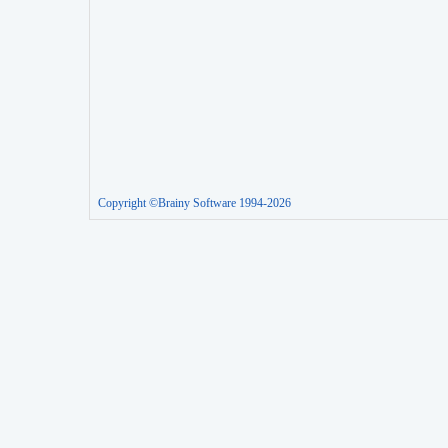
Copyright ©Brainy Software 1994-2026