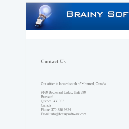
Contact Us
Our office is located south of Montreal, Canada.
9160 Boulevard Leduc, Unit 390
Brossard
Quebec J4Y 0E3
Canada
Phone: 579-886-9824
Email:
info@brainysoftware.com