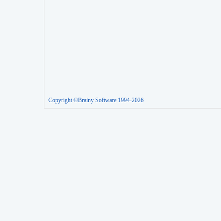
Copyright ©Brainy Software 1994-2026