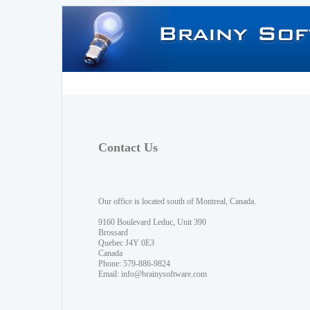
Contact Us
Our office is located south of Montreal, Canada.
9160 Boulevard Leduc, Unit 390
Brossard
Quebec J4Y 0E3
Canada
Phone: 579-886-9824
Email:
info@brainysoftware.com