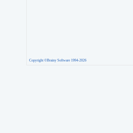
Copyright ©Brainy Software 1994-2026