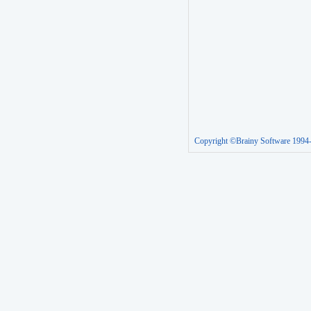
Copyright ©Brainy Software 1994