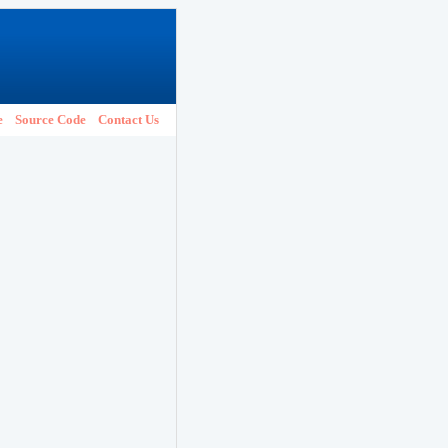
e
Source Code
Contact Us