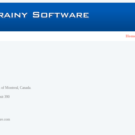
Hom
h of Montreal, Canada.
nit 390
are.com