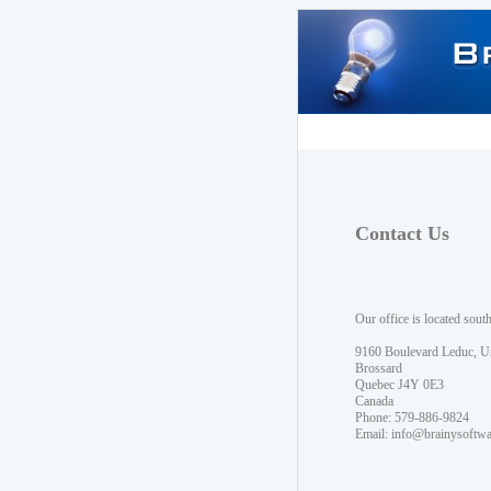
Contact Us
Our office is located sout
9160 Boulevard Leduc, U
Brossard
Quebec J4Y 0E3
Canada
Phone: 579-886-9824
Email:
info@brainysoftw