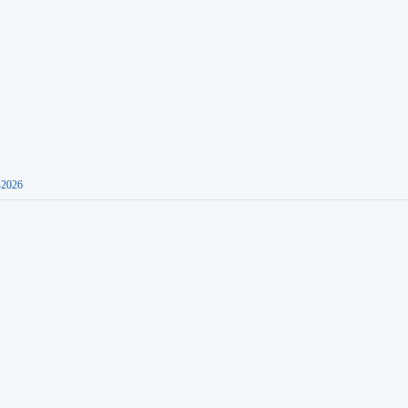
-2026