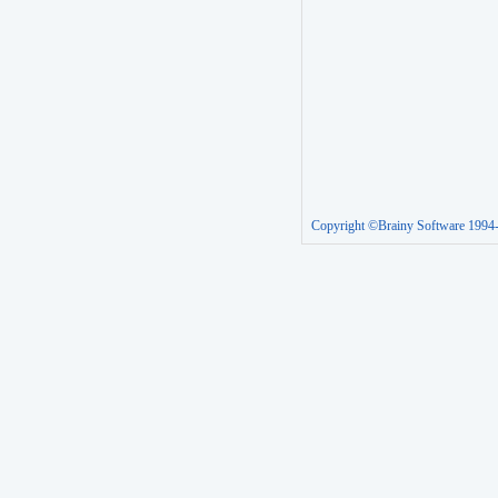
Copyright ©Brainy Software 1994