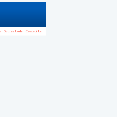
e
Source Code
Contact Us