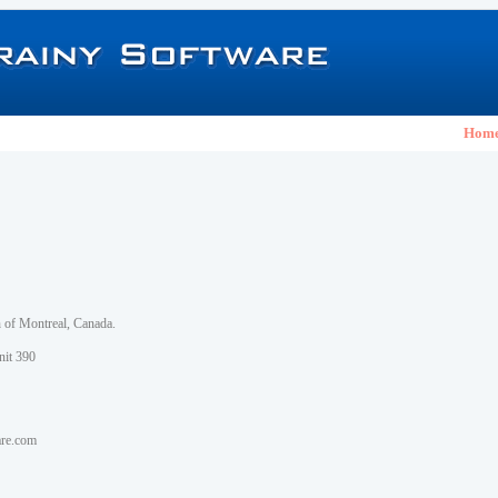
Hom
h of Montreal, Canada.
nit 390
are.com