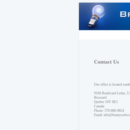
Contact Us
Our office is located sout
9160 Boulevard Leduc, U
Brossard
Quebec J4Y 0E3
Canada
Phone: 579-886-9824
Email:
info@brainysoftw