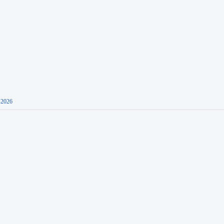
-2026