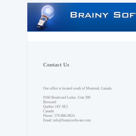
Contact Us
Our office is located south of Montreal, Canada.
9160 Boulevard Leduc, Unit 390
Brossard
Quebec J4Y 0E3
Canada
Phone: 579-886-9824
Email:
info@brainysoftware.com