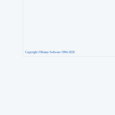
Copyright ©Brainy Software 1994-2026