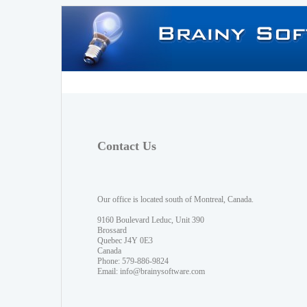
Contact Us
Our office is located south of Montreal, Canada.
9160 Boulevard Leduc, Unit 390
Brossard
Quebec J4Y 0E3
Canada
Phone: 579-886-9824
Email:
info@brainysoftware.com