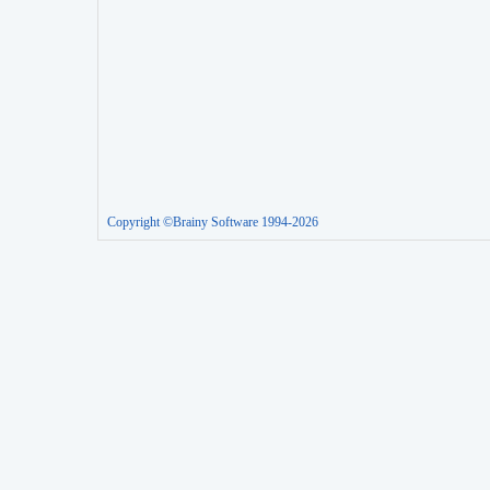
Copyright ©Brainy Software 1994-2026