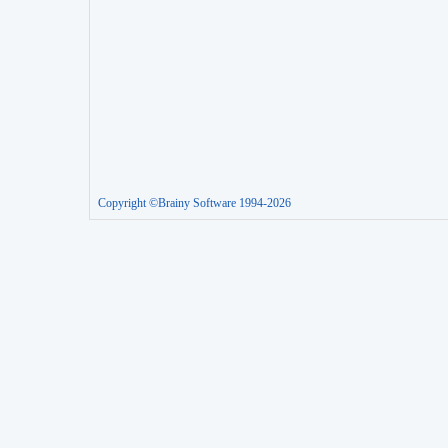
Copyright ©Brainy Software 1994-2026