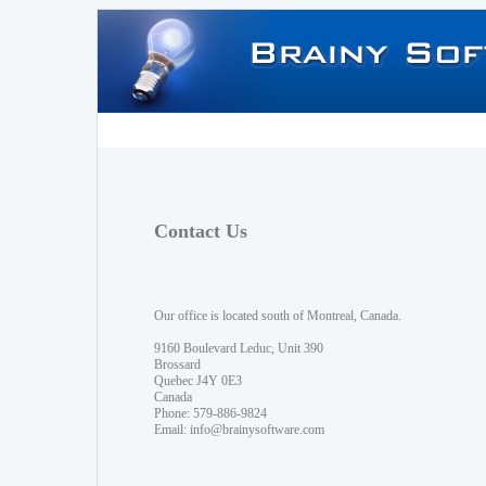
Contact Us
Our office is located south of Montreal, Canada.
9160 Boulevard Leduc, Unit 390
Brossard
Quebec J4Y 0E3
Canada
Phone: 579-886-9824
Email:
info@brainysoftware.com