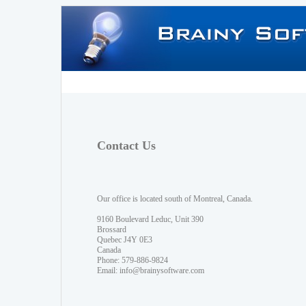
Contact Us
Our office is located south of Montreal, Canada.
9160 Boulevard Leduc, Unit 390
Brossard
Quebec J4Y 0E3
Canada
Phone: 579-886-9824
Email:
info@brainysoftware.com