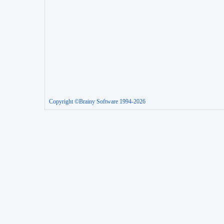
Copyright ©Brainy Software 1994-2026