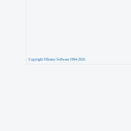
Copyright ©Brainy Software 1994-2026