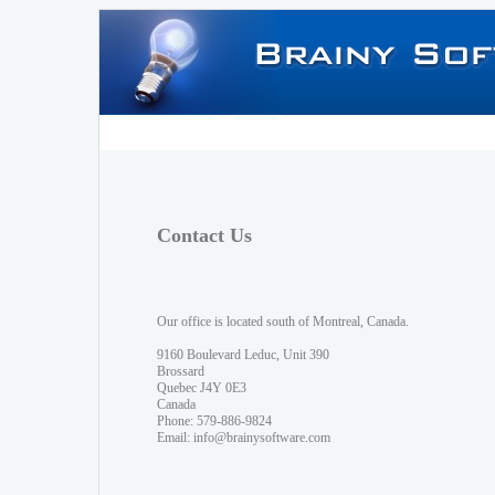
Contact Us
Our office is located south of Montreal, Canada.
9160 Boulevard Leduc, Unit 390
Brossard
Quebec J4Y 0E3
Canada
Phone: 579-886-9824
Email:
info@brainysoftware.com