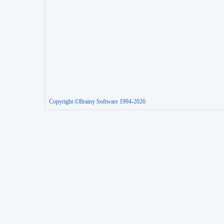
Copyright ©Brainy Software 1994-2026