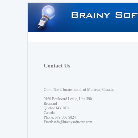
Contact Us
Our office is located south of Montreal, Canada.
9160 Boulevard Leduc, Unit 390
Brossard
Quebec J4Y 0E3
Canada
Phone: 579-886-9824
Email:
info@brainysoftware.com