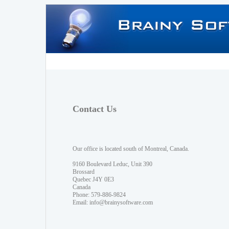
Contact Us
Our office is located south of Montreal, Canada.
9160 Boulevard Leduc, Unit 390
Brossard
Quebec J4Y 0E3
Canada
Phone: 579-886-9824
Email:
info@brainysoftware.com