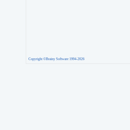
Copyright ©Brainy Software 1994-2026