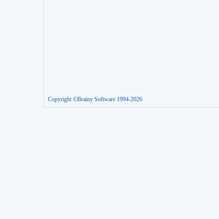
Copyright ©Brainy Software 1994-2026