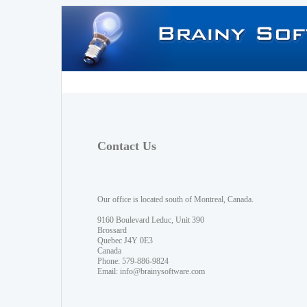
Contact Us
Our office is located south of Montreal, Canada.
9160 Boulevard Leduc, Unit 390
Brossard
Quebec J4Y 0E3
Canada
Phone: 579-886-9824
Email:
info@brainysoftware.com