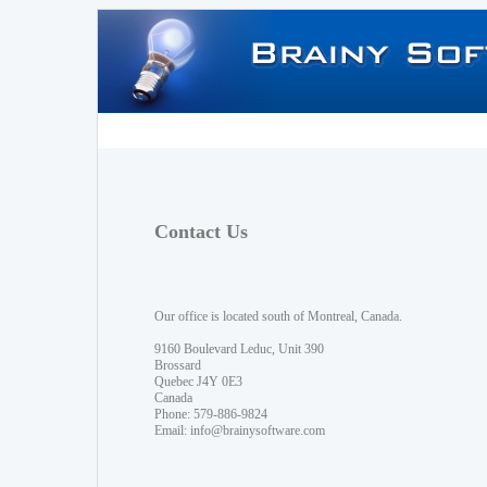
Contact Us
Our office is located south of Montreal, Canada.
9160 Boulevard Leduc, Unit 390
Brossard
Quebec J4Y 0E3
Canada
Phone: 579-886-9824
Email:
info@brainysoftware.com