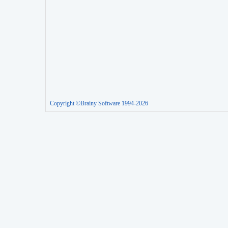
Copyright ©Brainy Software 1994-2026