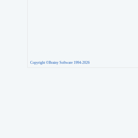
Copyright ©Brainy Software 1994-2026