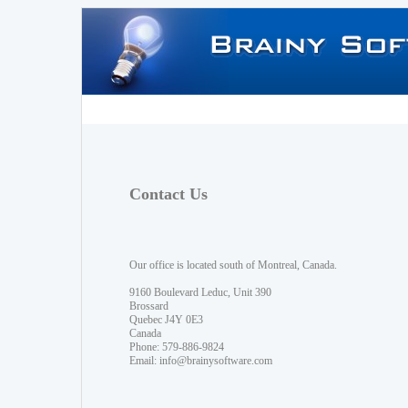
Contact Us
Our office is located south of Montreal, Canada.
9160 Boulevard Leduc, Unit 390
Brossard
Quebec J4Y 0E3
Canada
Phone: 579-886-9824
Email:
info@brainysoftware.com