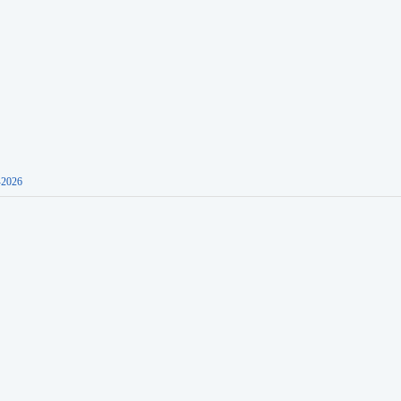
-2026