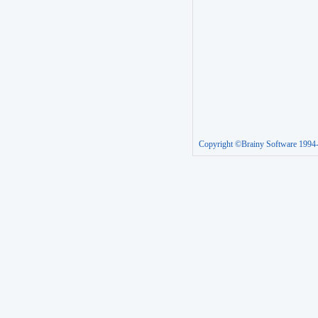
Copyright ©Brainy Software 1994