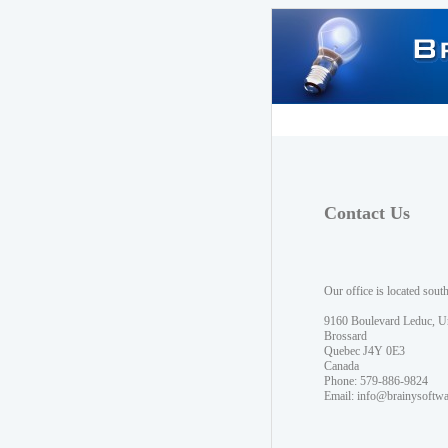
Contact Us
Our office is located sout
9160 Boulevard Leduc, U
Brossard
Quebec J4Y 0E3
Canada
Phone: 579-886-9824
Email:
info@brainysoftw