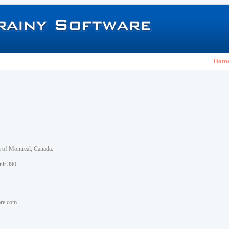
Hom
h of Montreal, Canada.
nit 390
are.com