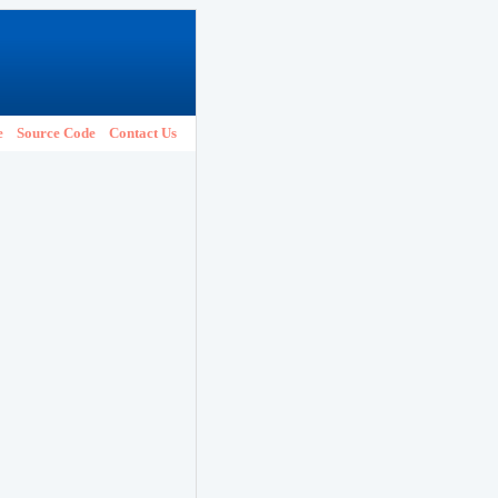
e
Source Code
Contact Us