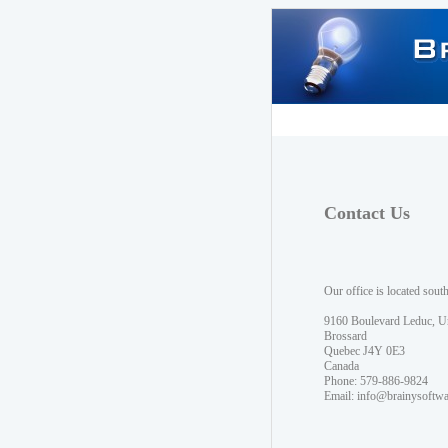
Contact Us
Our office is located sout
9160 Boulevard Leduc, U
Brossard
Quebec J4Y 0E3
Canada
Phone: 579-886-9824
Email:
info@brainysoftw