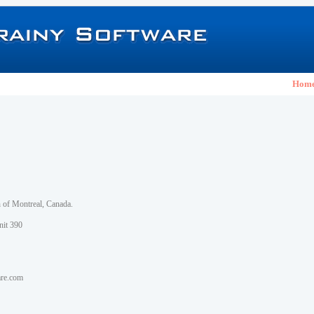
Hom
h of Montreal, Canada.
nit 390
are.com