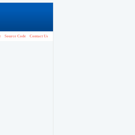
e
Source Code
Contact Us