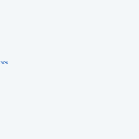
-2026