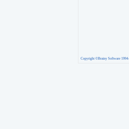
Copyright ©Brainy Software 1994