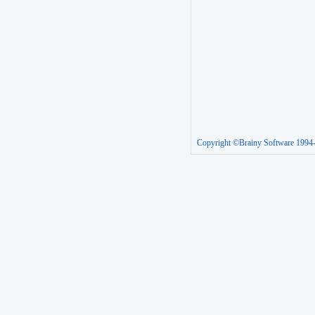
Copyright ©Brainy Software 1994