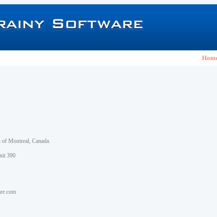
Hom
h of Montreal, Canada.
nit 390
are.com