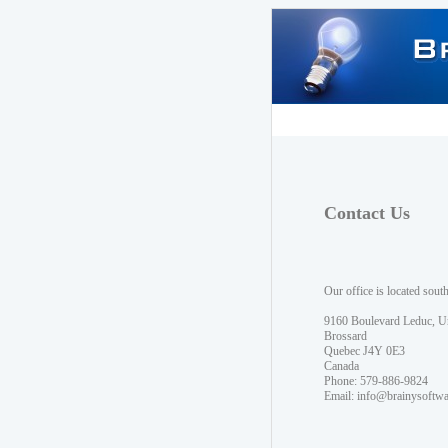
Contact Us
Our office is located sout
9160 Boulevard Leduc, U
Brossard
Quebec J4Y 0E3
Canada
Phone: 579-886-9824
Email:
info@brainysoftw