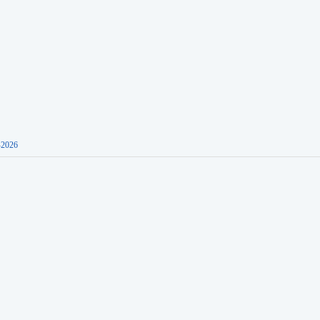
-2026