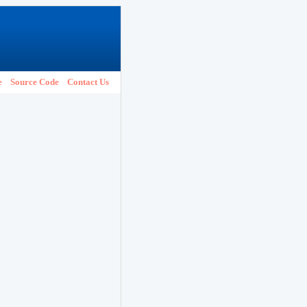
e
Source Code
Contact Us