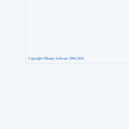
Copyright ©Brainy Software 1994-2026