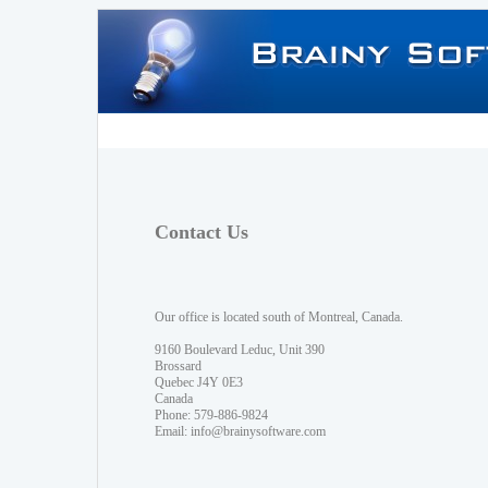
Contact Us
Our office is located south of Montreal, Canada.
9160 Boulevard Leduc, Unit 390
Brossard
Quebec J4Y 0E3
Canada
Phone: 579-886-9824
Email:
info@brainysoftware.com