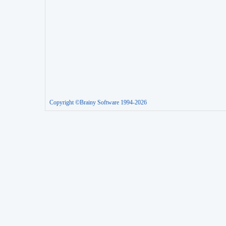
Copyright ©Brainy Software 1994-2026