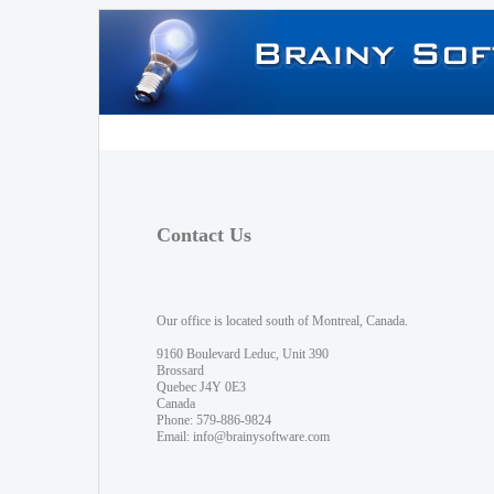
Contact Us
Our office is located south of Montreal, Canada.
9160 Boulevard Leduc, Unit 390
Brossard
Quebec J4Y 0E3
Canada
Phone: 579-886-9824
Email:
info@brainysoftware.com