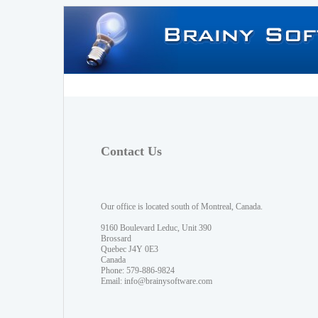
Contact Us
Our office is located south of Montreal, Canada.
9160 Boulevard Leduc, Unit 390
Brossard
Quebec J4Y 0E3
Canada
Phone: 579-886-9824
Email:
info@brainysoftware.com