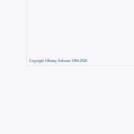
Copyright ©Brainy Software 1994-2026